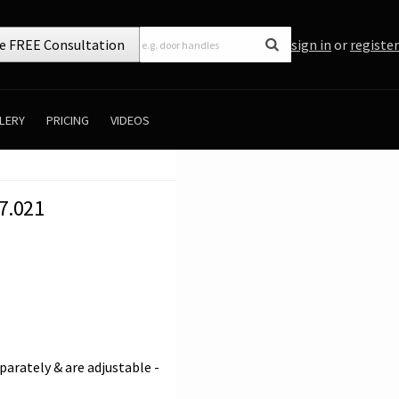
e FREE Consultation
sign in
or
register
LERY
PRICING
VIDEOS
7.021
parately & are adjustable -