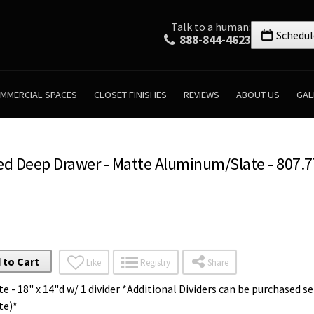
Talk to a human:
Schedul
888-844-4623
MMERCIAL SPACES
CLOSET FINISHES
REVIEWS
ABOUT US
GAL
ed Deep Drawer - Matte Aluminum/Slate - 807.7
 to Cart
Like
Registry
Share
 - 18" x 14"d w/ 1 divider *Additional Dividers can be purchased se
te)*