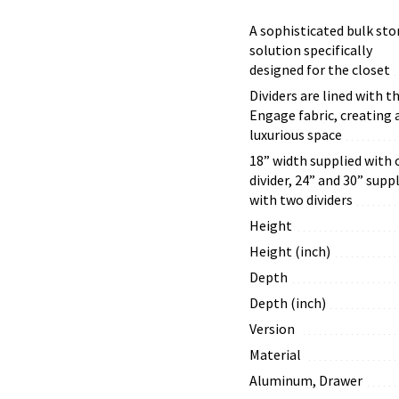
A sophisticated bulk sto
solution specifically
designed for the closet
Dividers are lined with t
Engage fabric, creating 
luxurious space
18” width supplied with 
divider, 24” and 30” supp
with two dividers
Height
Height (inch)
Depth
Depth (inch)
Version
Material
Aluminum, Drawer