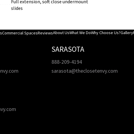
Full extension, soft close undermount
slides
About Us
What We Do
Why Choose Us?
Gallery
es
Commercial Spaces
Reviews
SARASOTA
888-209-4194
envy.com
sarasota@theclosetenvy.com
nvy.com