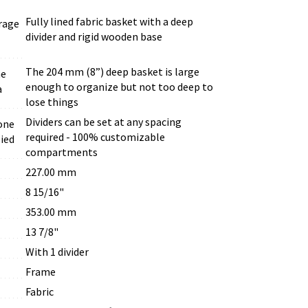
Fully lined fabric basket with a deep
rage
divider and rigid wooden base
The 204 mm (8”) deep basket is large
he
enough to organize but not too deep to
a
lose things
Dividers can be set at any spacing
one
required - 100% customizable
lied
compartments
227.00 mm
8 15/16"
353.00 mm
13 7/8"
With 1 divider
Frame
Fabric