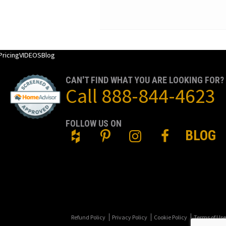
Pricing
VIDEOS
Blog
CAN'T FIND WHAT YOU ARE LOOKING FOR?
Call
888-844-4623
FOLLOW US ON
BLOG
Refund Policy
Privacy Policy
Cookie Policy
Terms of Use