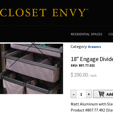
RESIDENTIAL SPACES
CO
Category:
Drawers
18" Engage Divid
SKU:
807.77.021
290.00
$
/ each
-
+
Add
Matt Aluminum with Slate
Product #807.77.492 (Sla