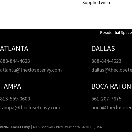
Supplied with
Residential Spac
ATLANTA
DALLAS
888-844-4623
888-844-4623
atlanta@theclosetenvy.com
dallas@thecloset
TAMPA
BOCA RATON
813-559-0600
561-207-7675
tampa@theclosetenvy.com
boca@theclosete
©2026 Closet Envy
6000 Boat Rock Blvd SW Atlanta GA 30336, USA