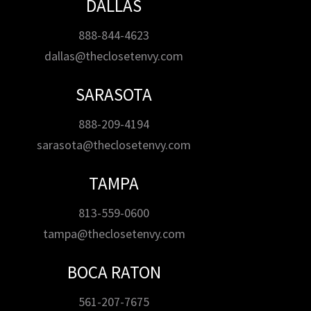
DALLAS
888-844-4623
dallas@theclosetenvy.com
SARASOTA
888-209-4194
sarasota@theclosetenvy.com
TAMPA
813-559-0600
tampa@theclosetenvy.com
BOCA RATON
561-207-7675