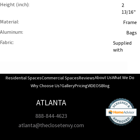
Height (inch)
2
13/16"
Material
Frame
Aluminum
Bags
Fabric
Supplied
with
About Us
What We Do
Residential Spaces
Commercial Spaces
Reviews
Why Choose Us?
Gallery
Pricing
VIDEOS
Blog
ATLANTA
888-844-4623
atlanta@theclosetenvy.com