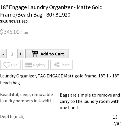
18" Engage Laundry Organizer - Matte Gold
Frame/Beach Bag - 807.81.920
SKU:
807.81.920
345.00
$
/ each
-
+
Add to Cart
Like
Registry
Share
Laundry Organizer, TAG ENGAGE Matt gold frame, 18", 1 x 18"
beach bag
Beautiful, deep, removable
Bags are simple to remove and
laundry hampers in 4 widths
carry to the laundry room with
one hand
Depth (inch)
13
7/8"