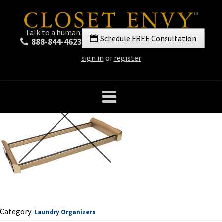
Talk to a human:
Schedule FREE Consultation
888-844-4623
sign in
or
register
Category:
Laundry Organizers